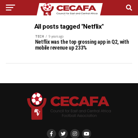
All posts tagged "Netflix"
TECH
9 years ago
Netflix was the top grossing app in Q2, with
mobile revenue up 233%