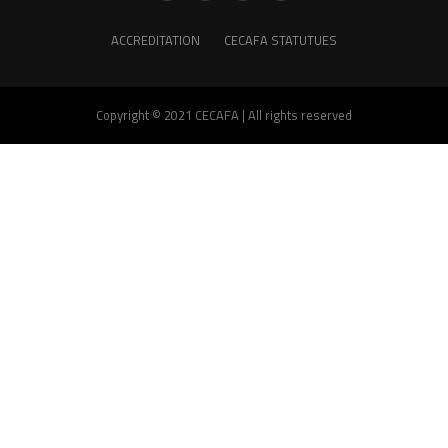
ACCREDITATION
CECAFA STATUTUES
Copyright © 2021 CECAFA | All rights reserved