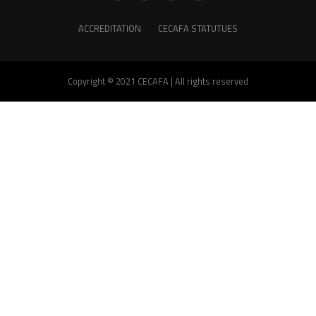
ACCREDITATION
CECAFA STATUTUES
Copyright © 2021 CECAFA | All rights reserved