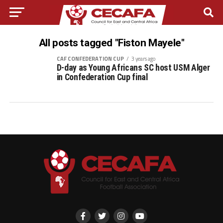
All posts tagged "Fiston Mayele"
CAF CONFEDERATION CUP
3 years ago
D-day as Young Africans SC host USM Alger
in Confederation Cup final