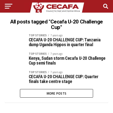
All posts tagged "Cecafa U-20 Challenge
Cup"
TOP STORIES
7 years ago
CECAFA U-20 CHALLENGE CUP: Tanzania
dump Uganda Hippos in quarter final
TOP STORIES
7 years ago
Kenya, Sudan storm Cecafa U-20 Challenge
Cup semi finals
TOP STORIES
7 years ago
CECAFA U-20 CHALLENGE CUP: Quarter
finals take centre stage
MORE POSTS