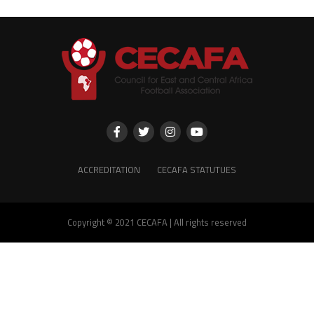
ACCREDITATION
CECAFA STATUTUES
Copyright © 2021 CECAFA | All rights reserved