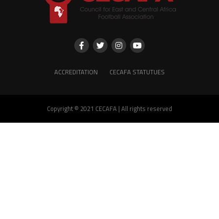
ACCREDITATION
CECAFA STATUTUES
Copyright © 2021 CECAFA | All rights reserved