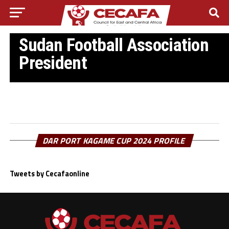
SUDANN FOOTBALL
Mutasim Jaafar re-elected as
Sudan Football Association
President
DAR PORT KAGAME CUP 2024 PROFILE
Tweets by Cecafaonline