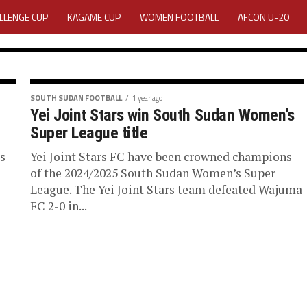
LLENGE CUP
KAGAME CUP
WOMEN FOOTBALL
AFCON U-20
VITY REPORT
CAREERS
MEDIA ACCREDITATION
2025 CAF WOMEN CHAMPIONS LEAGUE QUALIFIERS CECAFA
SOUTH SUDAN FOOTBALL
1 year ago
Yei Joint Stars win South Sudan Women’s
 Bentiu
FOR 2025 CECAFA KAGAME CUP
Super League title
n South
s
Yei Joint Stars FC have been crowned champions
RAL ASSEMBLY 2026 ACCREDITATION OPENED
REGISTRATION
LOGIN
of the 2024/2025 South Sudan Women’s Super
League. The Yei Joint Stars team defeated Wajuma
EDIA ACCREDITATION FOR CECAFA KAGAME CUP 2026
KAGAME CUP 20
FC 2-0 in...
 giants of South Sudan
..