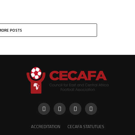
MORE POSTS
ACCREDITATION
CECAFA STATUTUES