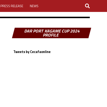
PRESS RELEASE
NEWS
DAR PORT KAGAME CUP 2024
PROFILE
Tweets by Cecafaonline
MY ACCOUNT
26