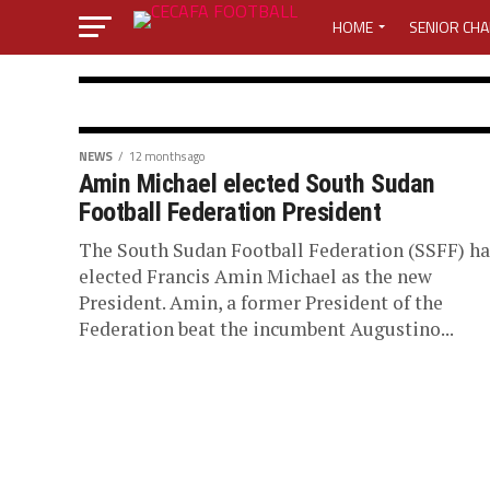
HOME
SENIOR CHA
MEDIA CENTER
ACTI
MEDIA ACCREDITATION 
SOUTH SUDAN FOOTBALL
NEWS
12 months ago
Amin Michael elected South Sudan
El Merriekh SC
MEDIA ACCREDITATION 
Football Federation President
win a double i
The South Sudan Football Federation (SSFF) ha
CECAFA ELECTIVE GENE
elected Francis Amin Michael as the new
President. Amin, a former President of the
Sudan
LOST PASSWORD
M
Federation beat the incumbent Augustino...
El Merriekh SC Bentiu are the undisputed
Football in the 2026 season. A week a goal.