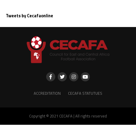
Tweets by Cecafaonline
ACCREDITATION
CECAFA STATUTUES
Copyright © 2021 CECAFA | All rights reserved