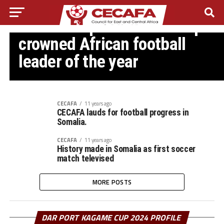
SOMALI FA
Somali FA president Abdiqani
crowned African football
leader of the year
CECAFA
11 years ago
CECAFA lauds for football progress in
Somalia.
CECAFA
11 years ago
History made in Somalia as first soccer
match televised
MORE POSTS
DAR PORT KAGAME CUP 2024 PROFILE