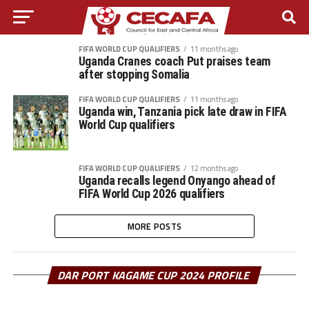
FIFA WORLD CUP QUALIFIERS
11 months ago
Uganda Cranes coach Put praises team
after stopping Somalia
FIFA WORLD CUP QUALIFIERS
11 months ago
Uganda win, Tanzania pick late draw in FIFA
World Cup qualifiers
FIFA WORLD CUP QUALIFIERS
12 months ago
Uganda recalls legend Onyango ahead of
FIFA World Cup 2026 qualifiers
MORE POSTS
DAR PORT KAGAME CUP 2024 PROFILE