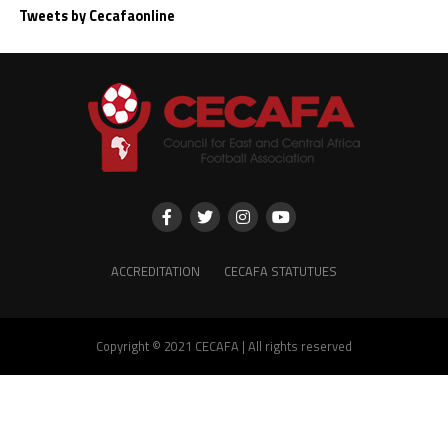
Tweets by Cecafaonline
ACCREDITATION
CECAFA STATUTUES
Copyright © 2021 CECAFA | All rights reserved