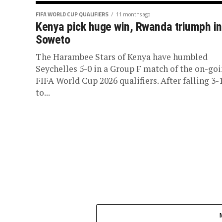
FIFA WORLD CUP QUALIFIERS
11 months ago
Kenya pick huge win, Rwanda triumph in
Soweto
The Harambee Stars of Kenya have humbled
Seychelles 5-0 in a Group F match of the on-go
FIFA World Cup 2026 qualifiers. After falling 3-
to...