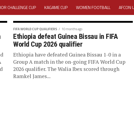
IOR CHALLENGE CUP
KAGAME CUP
WOMEN FOOTBALL
AFCON 
ACTIVITY REPORT
CAREERS
MEDIA ACCREDITATION
FIFA WORLD CUP QUALIFIERS
10 months ago
n
Ethiopia defeat Guinea Bissau in FIFA
TATION 2025 CAF WOMEN CHAMPIONS LEAGUE QUALIFIERS CECAFA
World Cup 2026 qualifier
TATION FOR 2025 CECAFA KAGAME CUP
ed
Ethiopia have defeated Guinea Bissau 1-0 in a
A
Group A match in the on-going FIFA World Cup
ed
2026 qualifier. The Walia Ibex scored through
VE GENERAL ASSEMBLY 2026 ACCREDITATION OPENED
REGISTRATION
Ramkel James...
RD
MEDIA ACCREDITATION FOR CECAFA KAGAME CUP 2026
KAGAME 