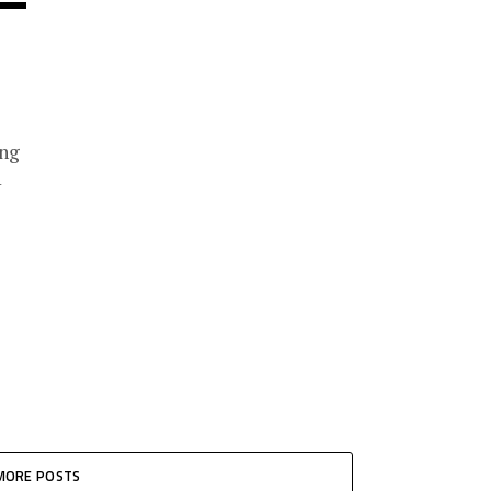
ing
1
MORE POSTS