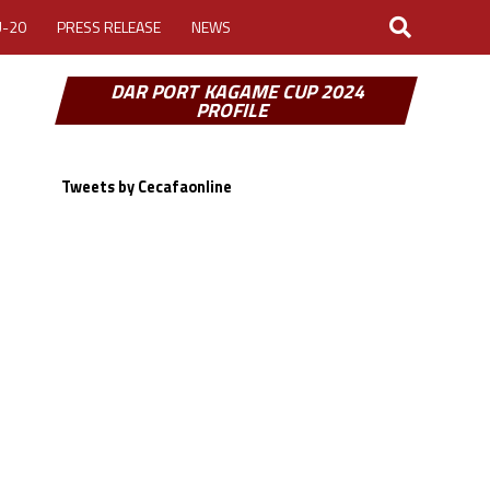
U-20
PRESS RELEASE
NEWS
DAR PORT KAGAME CUP 2024
PROFILE
Tweets by Cecafaonline
LOGIN
MY ACCOUNT
CUP 2026