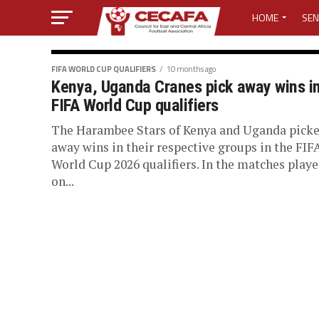
HOME
SEN
MEDIA CENTER
FIFA WORLD CUP QUALIFIERS
10 months ago
Kenya, Uganda Cranes pick away wins i
MEDIA ACCREDI
FIFA World Cup qualifiers
MEDIA ACCREDI
The Harambee Stars of Kenya and Uganda pick
away wins in their respective groups in the FIF
World Cup 2026 qualifiers. In the matches play
CECAFA ELECTI
on...
LOST PASSWO