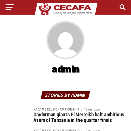
admin
STORIES BY ADMIN
KAGAME CLUB CHAMPIONSHIP
12 years ago
Omdurman giants El Merreikh halt ambitious
Azam of Tanzania in the quarter finals
KAGAME CLUB CHAMPIONSHIP
12 years ago