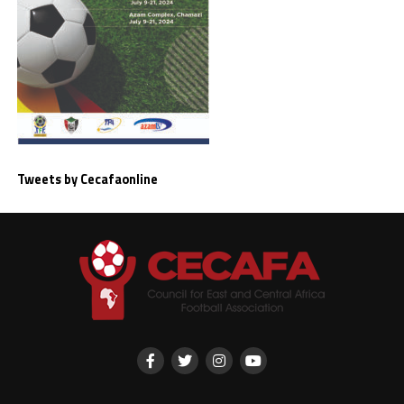
Tweets by Cecafaonline