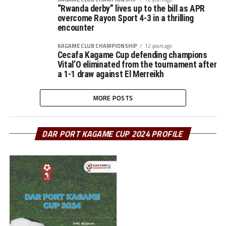
“Rwanda derby” lives up to the bill as APR
overcome Rayon Sport 4-3 in a thrilling
encounter
KAGAME CLUB CHAMPIONSHIP
12 years ago
Cecafa Kagame Cup defending champions
Vital’O eliminated from the tournament after
a 1-1 draw against El Merreikh
MORE POSTS
DAR PORT KAGAME CUP 2024 PROFILE