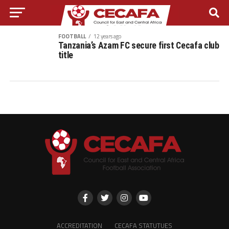
FOOTBALL
12 years ago
Tanzania’s Azam FC secure first Cecafa club
title
ACCREDITATION
CECAFA STATUTUES