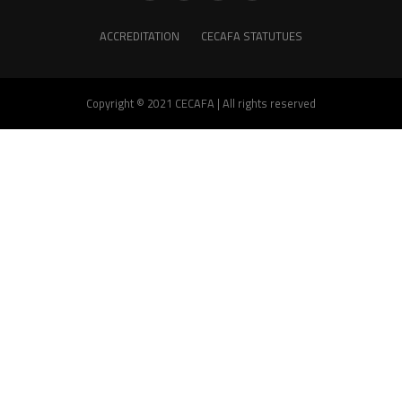
ACCREDITATION
CECAFA STATUTUES
Copyright © 2021 CECAFA | All rights reserved