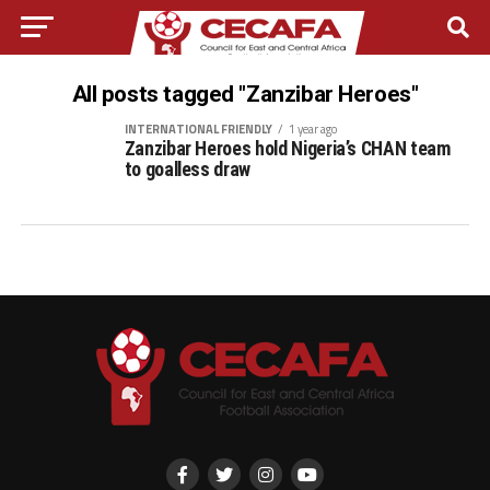
All posts tagged "Zanzibar Heroes"
INTERNATIONAL FRIENDLY
1 year ago
Zanzibar Heroes hold Nigeria’s CHAN team
to goalless draw