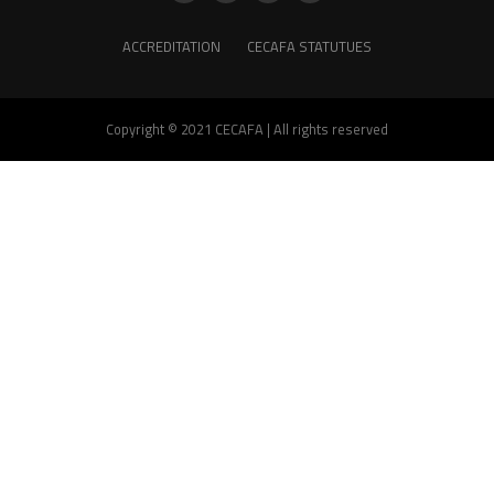
ACCREDITATION
CECAFA STATUTUES
Copyright © 2021 CECAFA | All rights reserved