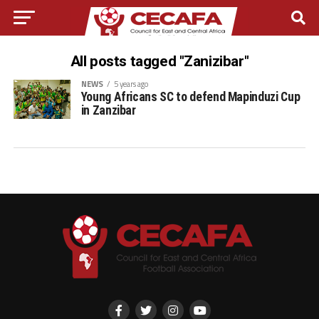
All posts tagged "Zanizibar"
NEWS
5 years ago
Young Africans SC to defend Mapinduzi Cup
in Zanzibar