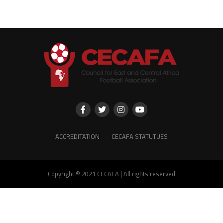
ACCREDITATION
CECAFA STATUTUES
Copyright © 2021 CECAFA | All rights reserved