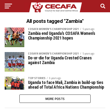
All posts tagged "Zambia"
COSAFA WOMEN'S CHAMPIONSHIP 2021
5 years ago
Zambia end Uganda’s COSAFA Women’s
Championship 2021 hopes
COSAFA WOMEN'S CHAMPIONSHIP 2021
5 years ago
Do-or-die for Uganda Crested Cranes
against Zambia
TOP STORIES
6 years ago
Uganda to face Mali, Zambia in build-up ties
ahead of Total Africa Nations Championship
MORE POSTS