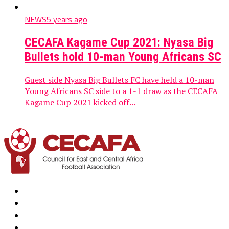
NEWS
5 years ago
CECAFA Kagame Cup 2021: Nyasa Big
Bullets hold 10-man Young Africans SC
Guest side Nyasa Big Bullets FC have held a 10-man
Young Africans SC side to a 1-1 draw as the CECAFA
Kagame Cup 2021 kicked off...