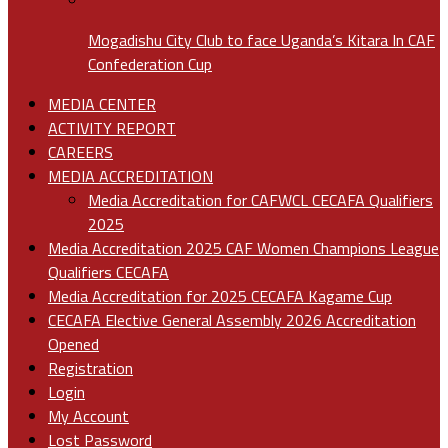
Mogadishu City Club to face Uganda’s Kitara In CAF
Confederation Cup
MEDIA CENTER
ACTIVITY REPORT
CAREERS
MEDIA ACCREDITATION
Media Accreditation for CAFWCL CECAFA Qualifiers
2025
Media Accreditation 2025 CAF Women Champions League
Qualifiers CECAFA
Media Accreditation for 2025 CECAFA Kagame Cup
CECAFA Elective General Assembly 2026 Accreditation
Opened
Registration
Login
My Account
Lost Password