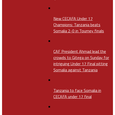
New CECAFA Under 17
Champions: Tanzania beats
Somalia 2-0 in Tourney finals
CAF President Ahmad lead the
crowds to Gitega on Sunday for
intriguing Under 17 Final pitting
Somalia against Tanzania
Tanzania to face Somalia in
CECAFA under 17 final