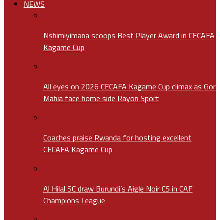
NEWS
Nshimiyimana scoops Best Player Award in CECAFA
Kagame Cup
All eyes on 2026 CECAFA Kagame Cup climax as Gor
Mahia face home side Rayon Sport
Coaches praise Rwanda for hosting excellent
CECAFA Kagame Cup
Al Hilal SC draw Burundi’s Aigle Noir CS in CAF
Champions League