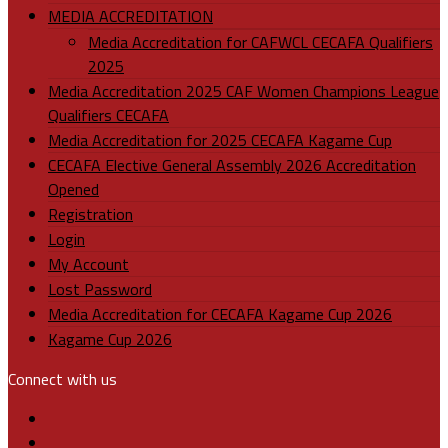
MEDIA ACCREDITATION
Media Accreditation for CAFWCL CECAFA Qualifiers
2025
Media Accreditation 2025 CAF Women Champions League
Qualifiers CECAFA
Media Accreditation for 2025 CECAFA Kagame Cup
CECAFA Elective General Assembly 2026 Accreditation
Opened
Registration
Login
My Account
Lost Password
Media Accreditation for CECAFA Kagame Cup 2026
Kagame Cup 2026
Connect with us