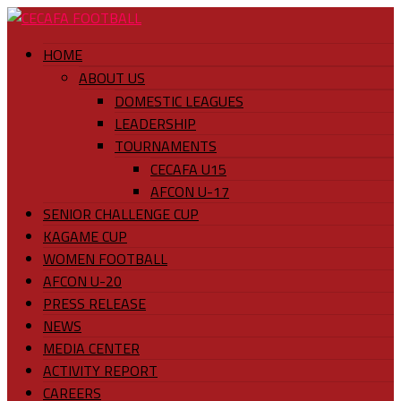
HOME
ABOUT US
DOMESTIC LEAGUES
LEADERSHIP
TOURNAMENTS
CECAFA U15
AFCON U-17
SENIOR CHALLENGE CUP
KAGAME CUP
WOMEN FOOTBALL
AFCON U-20
PRESS RELEASE
NEWS
MEDIA CENTER
ACTIVITY REPORT
CAREERS