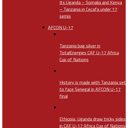
Its Uganda – Somalia and Kenya
– Tanzania in Cecafa under 17
semis
AFCON U-17
Tanzania bag silver in
TotalEnergies CAF U-17 Africa
Cup of Nations
History is made with Tanzania set
to face Senegal in AFCON U-17
final
Ethiopia, Uganda draw tricky sides
in CAF U-17 Africa Cup of Nations