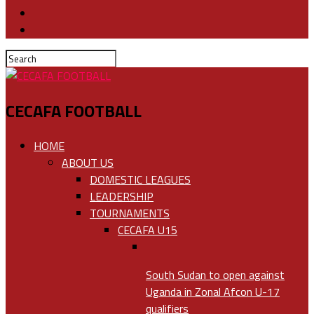
CECAFA FOOTBALL
HOME
ABOUT US
DOMESTIC LEAGUES
LEADERSHIP
TOURNAMENTS
CECAFA U15
South Sudan to open against
Uganda in Zonal Afcon U-17
qualifiers