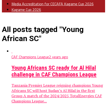
Media Accreditation for CECAFA Kagame Cup 2026
Kagame Cup 2026
All posts tagged "Young
African SC"
CAF Champions League
2 years ago
Young Africans SC ready for Al Hilal
challenge in CAF Champions League
Tanzania Premier League reigning champions Young
Africans SC will host Sudan’s Al Hilal in the first
Group A match of the 2024/2025 TotalEnergies CAF
Champions League...