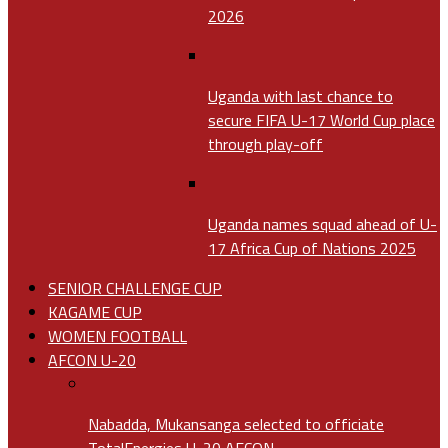
2026
Uganda with last chance to
secure FIFA U-17 World Cup place
through play-off
Uganda names squad ahead of U-
17 Africa Cup of Nations 2025
SENIOR CHALLENGE CUP
KAGAME CUP
WOMEN FOOTBALL
AFCON U-20
Nabadda, Mukansanga selected to officiate
TotalEnergies U-20 AFCON