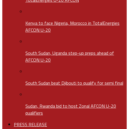
Kenya to face Nigeria, Morocco in TotalEnergies
AFCON U-20
South Sudan, Uganda step-up preps ahead of
AFCON U-20
South Sudan beat Djibouti to qualify for semi final
Sudan, Rwanda bid to host Zonal AFCON U-20
qualifiers
PRESS RELEASE