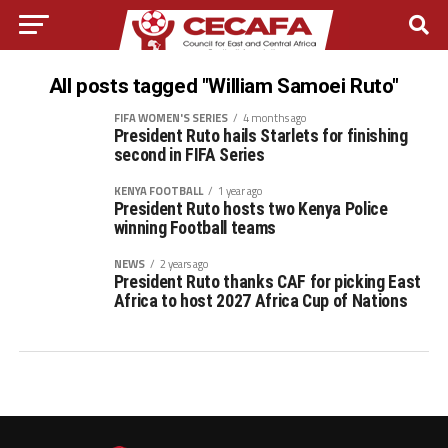
All posts tagged "William Samoei Ruto"
FIFA WOMEN'S SERIES
4 months ago
President Ruto hails Starlets for finishing
second in FIFA Series
KENYA FOOTBALL
1 year ago
President Ruto hosts two Kenya Police
winning Football teams
NEWS
2 years ago
President Ruto thanks CAF for picking East
Africa to host 2027 Africa Cup of Nations