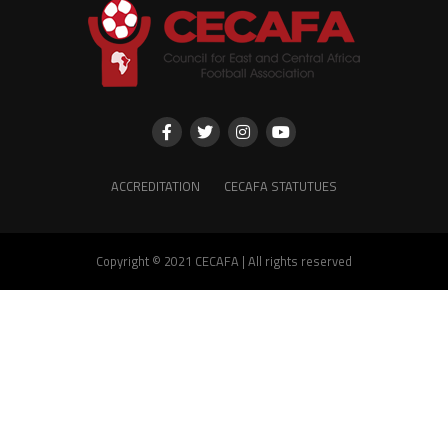
ACCREDITATION
CECAFA STATUTUES
Copyright © 2021 CECAFA | All rights reserved