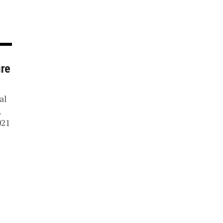
ure
al
,
021