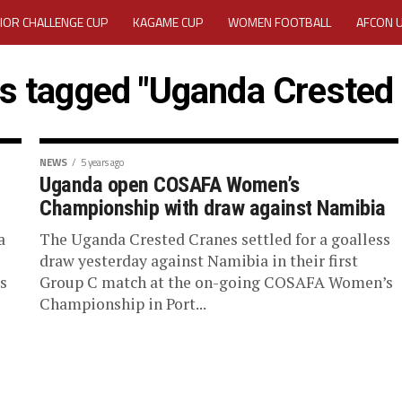
IOR CHALLENGE CUP
KAGAME CUP
WOMEN FOOTBALL
AFCON 
ACTIVITY REPORT
CAREERS
MEDIA ACCREDITATION
ts tagged "Uganda Crested
TATION 2025 CAF WOMEN CHAMPIONS LEAGUE QUALIFIERS CECAFA
TATION FOR 2025 CECAFA KAGAME CUP
NEWS
5 years ago
Uganda open COSAFA Women’s
Championship with draw against Namibia
VE GENERAL ASSEMBLY 2026 ACCREDITATION OPENED
REGISTRATION
a
The Uganda Crested Cranes settled for a goalless
RD
MEDIA ACCREDITATION FOR CECAFA KAGAME CUP 2026
KAGAME 
draw yesterday against Namibia in their first
s
Group C match at the on-going COSAFA Women’s
Championship in Port...