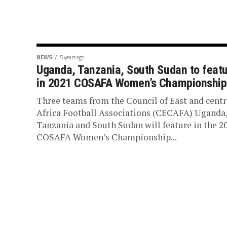
NEWS
5 years ago
Uganda, Tanzania, South Sudan to feat
in 2021 COSAFA Women’s Championship
Three teams from the Council of East and centr
Africa Football Associations (CECAFA) Uganda
Tanzania and South Sudan will feature in the 2
COSAFA Women’s Championship...