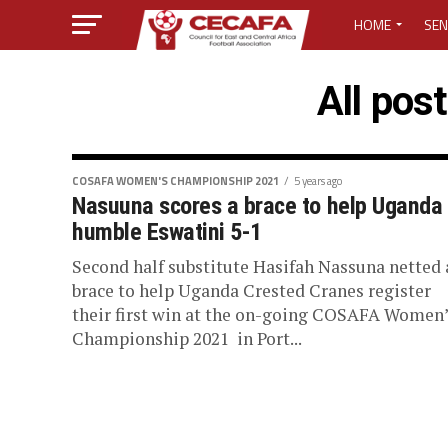
HOME
SEN
MEDIA CENTER
All pos
MEDIA ACCREDI
MEDIA ACCREDI
COSAFA WOMEN'S CHAMPIONSHIP 2021
5 years ago
Nasuuna scores a brace to help Uganda
humble Eswatini 5-1
CECAFA ELECTI
Second half substitute Hasifah Nassuna netted 
LOST PASSWO
brace to help Uganda Crested Cranes register
their first win at the on-going COSAFA Women’
Championship 2021 in Port...