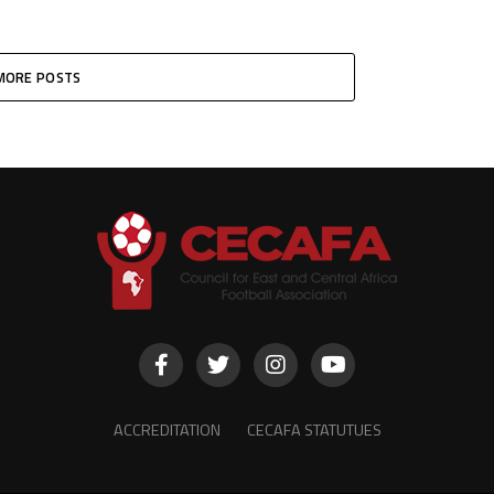
MORE POSTS
ACCREDITATION
CECAFA STATUTUES