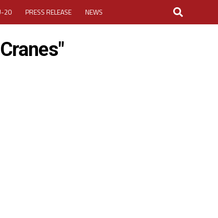
U-20
PRESS RELEASE
NEWS
 Cranes"
LOGIN
MY ACCOUNT
CUP 2026