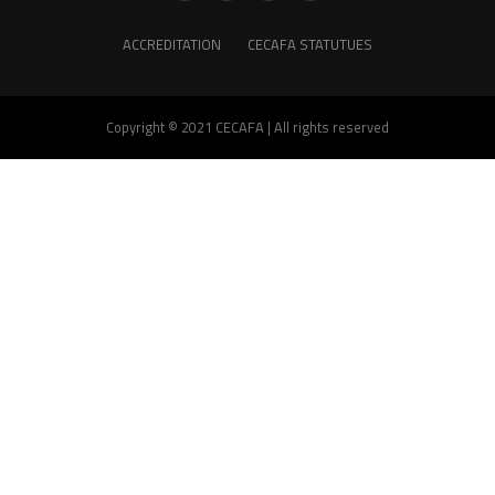
ACCREDITATION
CECAFA STATUTUES
Copyright © 2021 CECAFA | All rights reserved