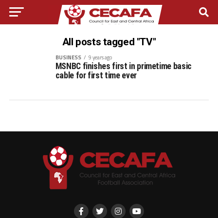
All posts tagged "TV"
BUSINESS
9 years ago
MSNBC finishes first in primetime basic
cable for first time ever