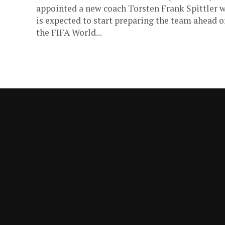
appointed a new coach Torsten Frank Spittler 
is expected to start preparing the team ahead o
the FIFA World...