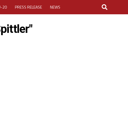
U-20
PRESS RELEASE
NEWS
ittler"
LOGIN
MY ACCOUNT
CUP 2026