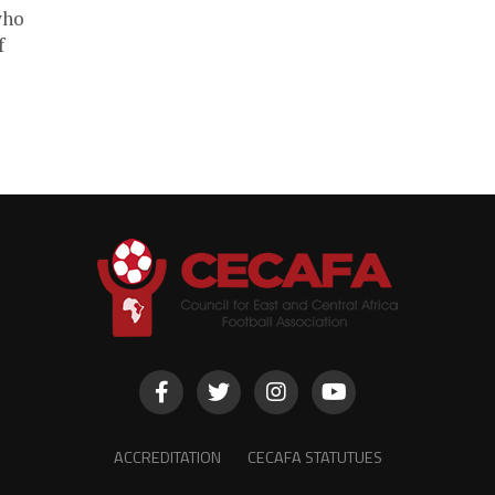
who
f
ACCREDITATION
CECAFA STATUTUES