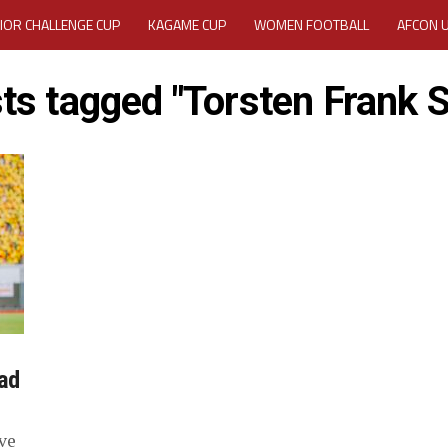
IOR CHALLENGE CUP
KAGAME CUP
WOMEN FOOTBALL
AFCON 
ACTIVITY REPORT
CAREERS
MEDIA ACCREDITATION
sts tagged "Torsten Frank Sp
TATION 2025 CAF WOMEN CHAMPIONS LEAGUE QUALIFIERS CECAFA
TATION FOR 2025 CECAFA KAGAME CUP
VE GENERAL ASSEMBLY 2026 ACCREDITATION OPENED
REGISTRATION
RD
MEDIA ACCREDITATION FOR CECAFA KAGAME CUP 2026
KAGAME 
ad
ve