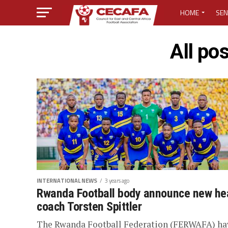
HOME
SEN
MEDIA CENTER
All po
MEDIA ACCREDI
MEDIA ACCREDI
CECAFA ELECTI
LOST PASSWO
INTERNATIONAL NEWS
3 years ago
Rwanda Football body announce new he
coach Torsten Spittler
The Rwanda Football Federation (FERWAFA) ha