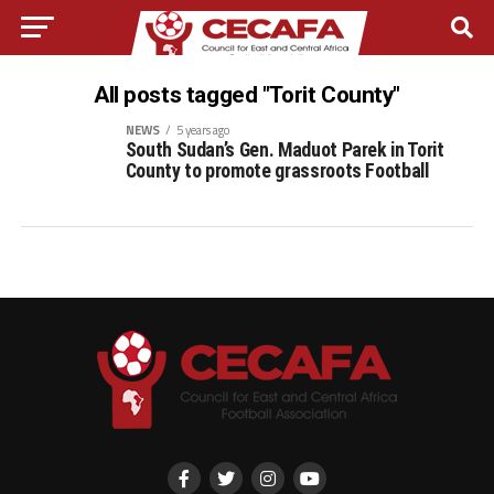
All posts tagged "Torit County"
NEWS
5 years ago
South Sudan’s Gen. Maduot Parek in Torit
County to promote grassroots Football