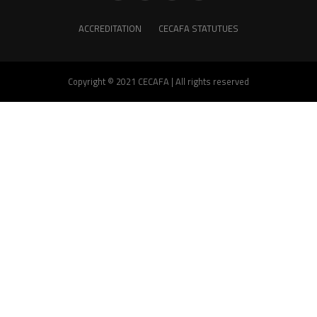
ACCREDITATION
CECAFA STATUTUES
Copyright © 2021 CECAFA | All rights reserved