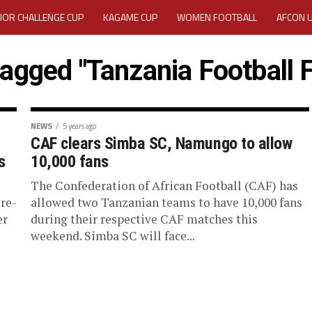
IOR CHALLENGE CUP
KAGAME CUP
WOMEN FOOTBALL
AFCON 
ACTIVITY REPORT
CAREERS
MEDIA ACCREDITATION
tagged "Tanzania Football 
TATION 2025 CAF WOMEN CHAMPIONS LEAGUE QUALIFIERS CECAFA
TATION FOR 2025 CECAFA KAGAME CUP
NEWS
5 years ago
CAF clears Simba SC, Namungo to allow
s
10,000 fans
VE GENERAL ASSEMBLY 2026 ACCREDITATION OPENED
REGISTRATION
The Confederation of African Football (CAF) has
RD
MEDIA ACCREDITATION FOR CECAFA KAGAME CUP 2026
KAGAME 
re-
allowed two Tanzanian teams to have 10,000 fans
er
during their respective CAF matches this
weekend. Simba SC will face...