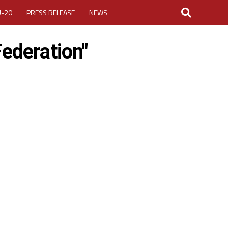
U-20
PRESS RELEASE
NEWS
Federation"
LOGIN
MY ACCOUNT
CUP 2026