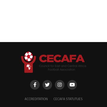
ACCREDITATION
CECAFA STATUTUES