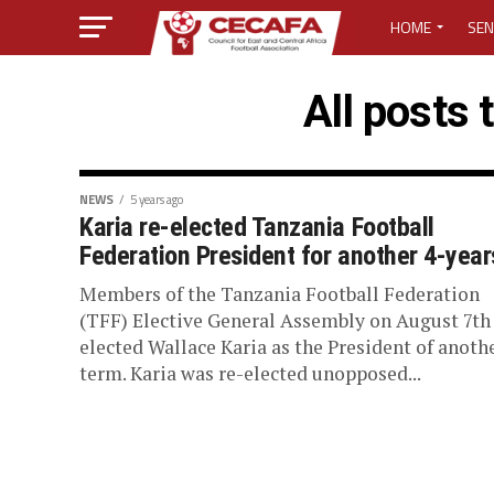
HOME
SEN
MEDIA CENTER
All posts 
MEDIA ACCREDI
MEDIA ACCREDI
NEWS
5 years ago
Karia re-elected Tanzania Football
Federation President for another 4-year
CECAFA ELECTI
Members of the Tanzania Football Federation
LOST PASSWO
(TFF) Elective General Assembly on August 7th 
elected Wallace Karia as the President of anoth
term. Karia was re-elected unopposed...