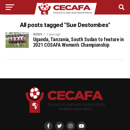
All posts tagged "Sue Destombes"
NEWS
5 years ago
Uganda, Tanzania, South Sudan to feature in
2021 COSAFA Women’s Championship