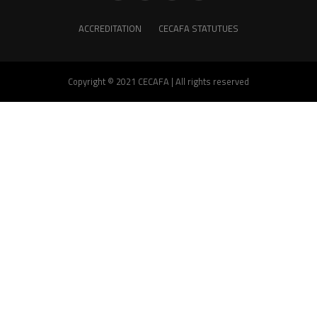
ACCREDITATION
CECAFA STATUTUES
Copyright © 2021 CECAFA | All rights reserved