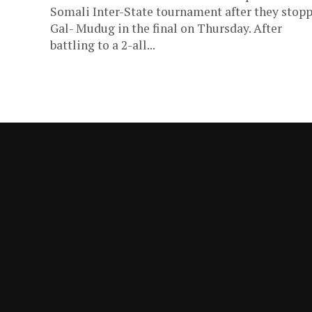
Somali Inter-State tournament after they stop
Gal- Mudug in the final on Thursday. After
battling to a 2-all...