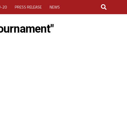
U-20
PRESS RELEASE
NEWS
tournament"
LOGIN
MY ACCOUNT
CUP 2026