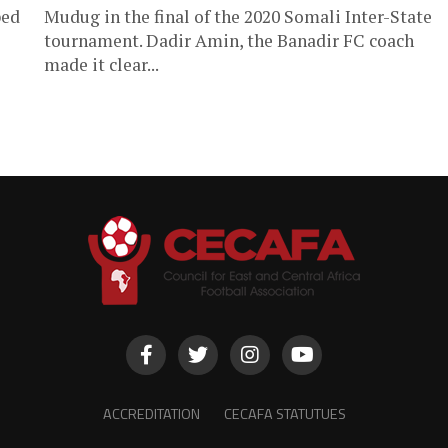
ped
Mudug in the final of the 2020 Somali Inter-State
tournament. Dadir Amin, the Banadir FC coach
made it clear...
ACCREDITATION
CECAFA STATUTUES