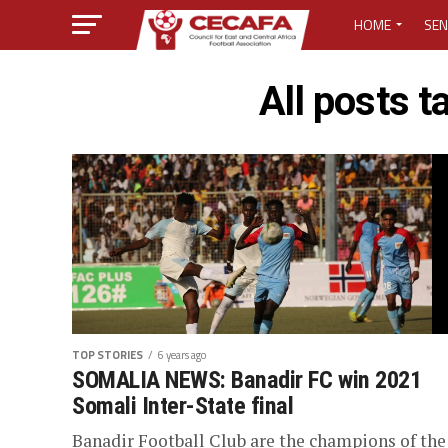
HOME
SEN
MEDIA CENTER
All posts 
MEDIA ACCREDI
MEDIA ACCREDI
CECAFA ELECTI
LOST PASSWO
TOP STORIES
6 years ago
SOMALIA NEWS: Banadir FC win 2021
Somali Inter-State final
Banadir Football Club are the champions of the