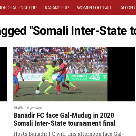
IOR CHALLENGE CUP
KAGAME CUP
WOMEN FOOTBALL
AFCON 
ACTIVITY REPORT
CAREERS
MEDIA ACCREDITATION
tagged "Somali Inter-State 
TATION 2025 CAF WOMEN CHAMPIONS LEAGUE QUALIFIERS CECAFA
TATION FOR 2025 CECAFA KAGAME CUP
VE GENERAL ASSEMBLY 2026 ACCREDITATION OPENED
REGISTRATION
RD
MEDIA ACCREDITATION FOR CECAFA KAGAME CUP 2026
KAGAME 
NEWS
6 years ago
Banadir FC face Gal-Mudug in 2020
Somali Inter-State tournament final
Hosts Banadir FC will this afternoon face Gal-