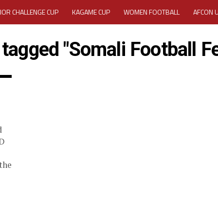
IOR CHALLENGE CUP
KAGAME CUP
WOMEN FOOTBALL
AFCON 
ACTIVITY REPORT
CAREERS
MEDIA ACCREDITATION
 tagged "Somali Football F
TATION 2025 CAF WOMEN CHAMPIONS LEAGUE QUALIFIERS CECAFA
TATION FOR 2025 CECAFA KAGAME CUP
VE GENERAL ASSEMBLY 2026 ACCREDITATION OPENED
REGISTRATION
d
RD
MEDIA ACCREDITATION FOR CECAFA KAGAME CUP 2026
KAGAME 
ID
the