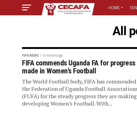
HOME
SEN
MEDIA CENTER
All 
MEDIA ACCREDI
MEDIA ACCREDI
FIFA NEWS
6 months ago
FIFA commends Uganda FA for progress
made in Women’s Football
CECAFA ELECTI
The World Football body, FIFA has commended
LOST PASSWO
the Federation of Uganda Football Association
(FUFA) for the steady progress they are making
developing Women’s Football. With...