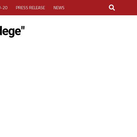
U-20
PRESS RELEASE
NEWS
dege"
LOGIN
MY ACCOUNT
CUP 2026