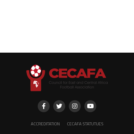
ACCREDITATION
CECAFA STATUTUES