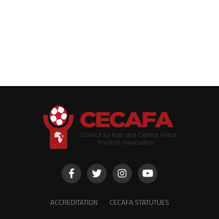
ACCREDITATION
CECAFA STATUTUES