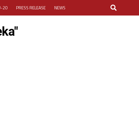
U-20
PRESS RELEASE
NEWS
eka"
LOGIN
MY ACCOUNT
CUP 2026