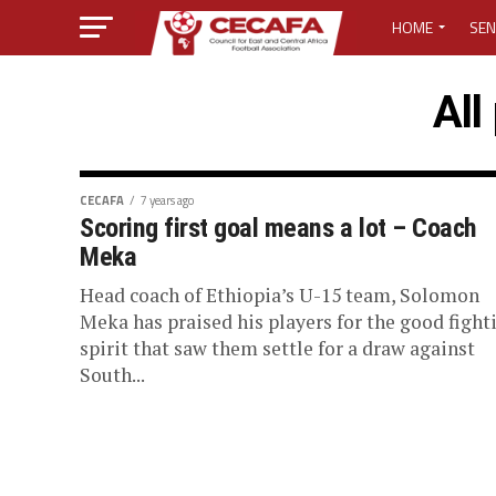
HOME
SEN
MEDIA CENTER
All
MEDIA ACCREDI
MEDIA ACCREDI
CECAFA
7 years ago
Scoring first goal means a lot – Coach
Meka
CECAFA ELECTI
Head coach of Ethiopia’s U-15 team, Solomon
LOST PASSWO
Meka has praised his players for the good fight
spirit that saw them settle for a draw against
South...