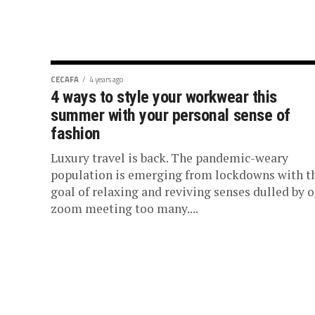
CECAFA
4 years ago
4 ways to style your workwear this
summer with your personal sense of
fashion
Luxury travel is back. The pandemic-weary
population is emerging from lockdowns with t
goal of relaxing and reviving senses dulled by 
zoom meeting too many....