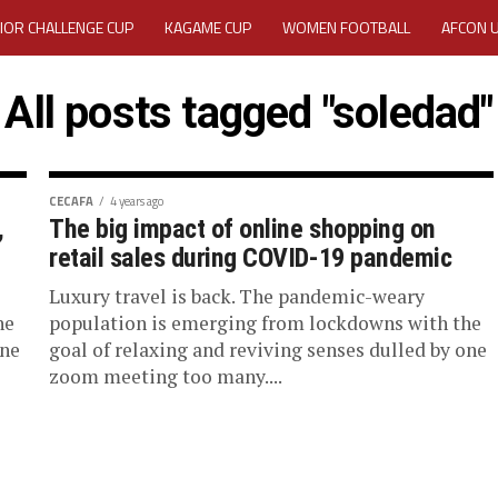
IOR CHALLENGE CUP
KAGAME CUP
WOMEN FOOTBALL
AFCON 
ACTIVITY REPORT
CAREERS
MEDIA ACCREDITATION
All posts tagged "soledad"
TATION 2025 CAF WOMEN CHAMPIONS LEAGUE QUALIFIERS CECAFA
TATION FOR 2025 CECAFA KAGAME CUP
CECAFA
4 years ago
,
The big impact of online shopping on
retail sales during COVID-19 pandemic
VE GENERAL ASSEMBLY 2026 ACCREDITATION OPENED
REGISTRATION
Luxury travel is back. The pandemic-weary
RD
MEDIA ACCREDITATION FOR CECAFA KAGAME CUP 2026
KAGAME 
he
population is emerging from lockdowns with the
one
goal of relaxing and reviving senses dulled by one
zoom meeting too many....