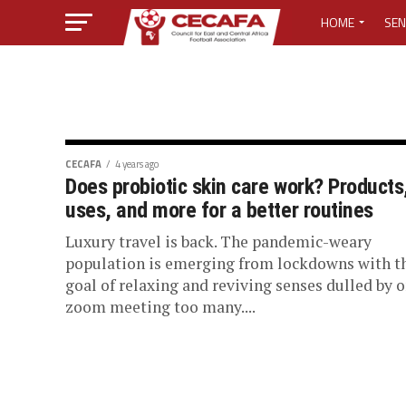
HOME
SEN
MEDIA CENTER
MEDIA ACCREDI
MEDIA ACCREDI
CECAFA
4 years ago
Does probiotic skin care work? Products
uses, and more for a better routines
CECAFA ELECTI
Luxury travel is back. The pandemic-weary
LOST PASSWO
population is emerging from lockdowns with t
goal of relaxing and reviving senses dulled by 
zoom meeting too many....