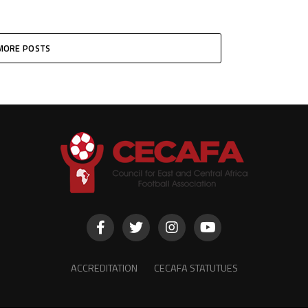
MORE POSTS
ACCREDITATION
CECAFA STATUTUES