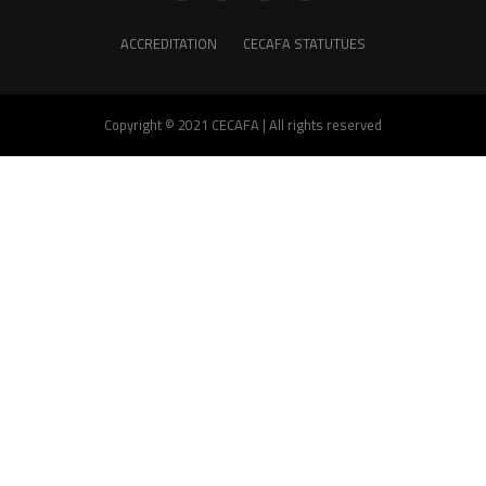
ACCREDITATION
CECAFA STATUTUES
Copyright © 2021 CECAFA | All rights reserved