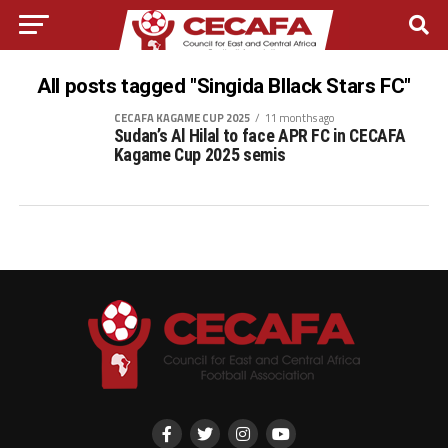
All posts tagged "Singida Bllack Stars FC"
CECAFA KAGAME CUP 2025
11 months ago
Sudan’s Al Hilal to face APR FC in CECAFA
Kagame Cup 2025 semis