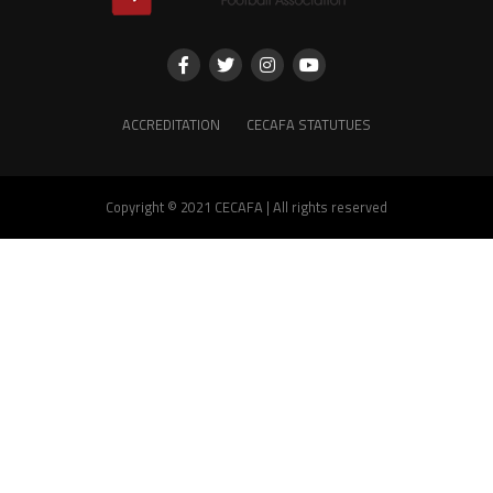
ACCREDITATION
CECAFA STATUTUES
Copyright © 2021 CECAFA | All rights reserved