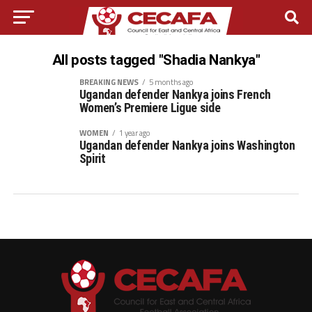
All posts tagged "Shadia Nankya"
BREAKING NEWS
5 months ago
Ugandan defender Nankya joins French
Women’s Premiere Ligue side
WOMEN
1 year ago
Ugandan defender Nankya joins Washington
Spirit