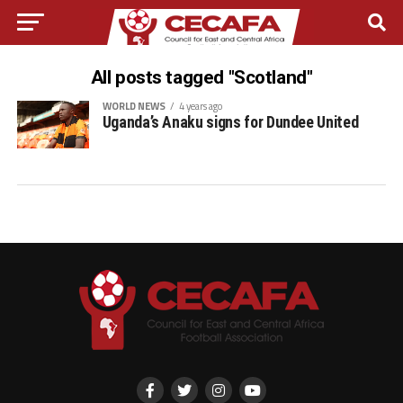
All posts tagged "Scotland"
WORLD NEWS
4 years ago
Uganda’s Anaku signs for Dundee United