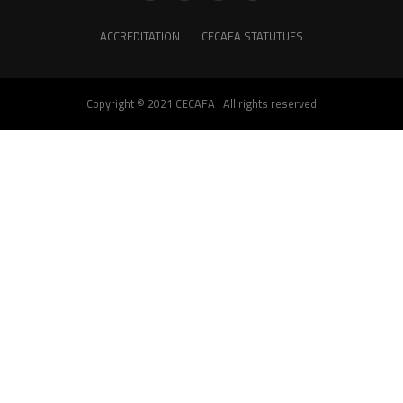
ACCREDITATION
CECAFA STATUTUES
Copyright © 2021 CECAFA | All rights reserved