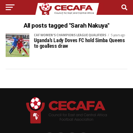
All posts tagged "Sarah Nakuya"
CAF WOMEN'S CHAMPIONS LEAGUE QUALIFIERS
5 years ago
Uganda’s Lady Doves FC hold Simba Queens
to goalless draw