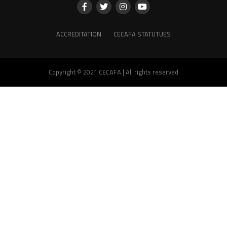
ACCREDITATION
CECAFA STATUTUES
Copyright © 2021 CECAFA | All rights reserved