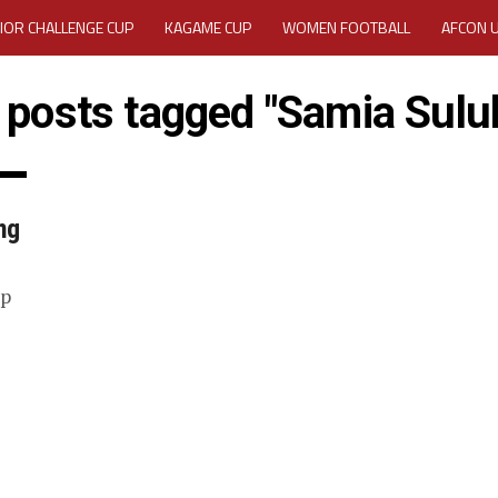
IOR CHALLENGE CUP
KAGAME CUP
WOMEN FOOTBALL
AFCON 
ACTIVITY REPORT
CAREERS
MEDIA ACCREDITATION
l posts tagged "Samia Sulu
TATION 2025 CAF WOMEN CHAMPIONS LEAGUE QUALIFIERS CECAFA
TATION FOR 2025 CECAFA KAGAME CUP
ng
VE GENERAL ASSEMBLY 2026 ACCREDITATION OPENED
REGISTRATION
up
RD
MEDIA ACCREDITATION FOR CECAFA KAGAME CUP 2026
KAGAME 