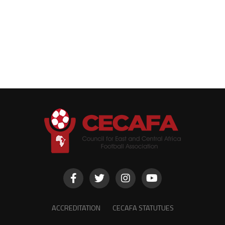
ACCREDITATION
CECAFA STATUTUES