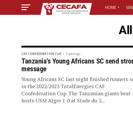
HOME
SEN
MEDIA CENTER
Al
MEDIA ACCREDI
MEDIA ACCREDI
CAF CONFEDERATION CUP
3 years ago
Tanzania’s Young Africans SC send stro
message
CECAFA ELECTI
Young Africans SC last night finished runners-
LOST PASSWO
in the 2022/2023 TotalEnergies CAF
Confederation Cup. The Tanzanian giants beat
hosts USM Alger 1-0 at Stade du 5...