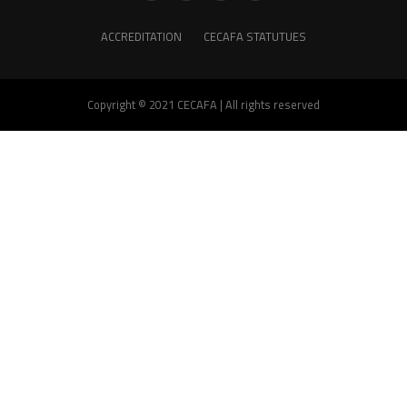
ACCREDITATION
CECAFA STATUTUES
Copyright © 2021 CECAFA | All rights reserved