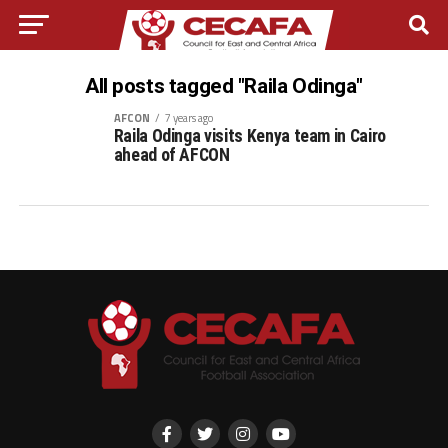
All posts tagged "Raila Odinga"
AFCON
7 years ago
Raila Odinga visits Kenya team in Cairo
ahead of AFCON