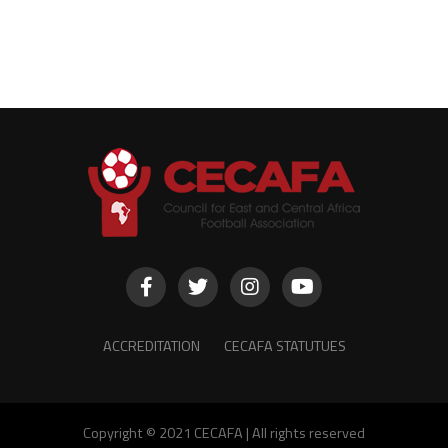
ACCREDITATION
CECAFA STATUTUES
Copyright © 2021 CECAFA | All rights reserved