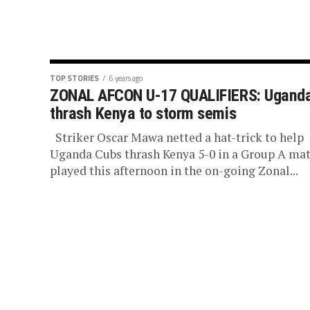
TOP STORIES
6 years ago
ZONAL AFCON U-17 QUALIFIERS: Ugand
thrash Kenya to storm semis
Striker Oscar Mawa netted a hat-trick to help
Uganda Cubs thrash Kenya 5-0 in a Group A ma
played this afternoon in the on-going Zonal...