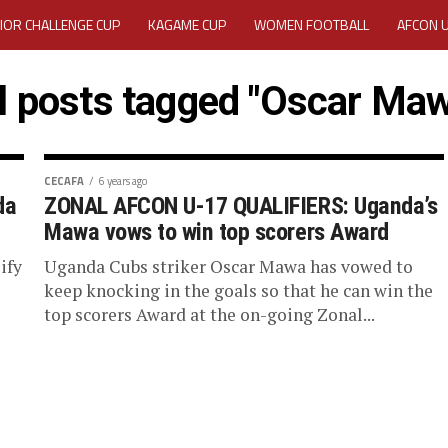
IOR CHALLENGE CUP
KAGAME CUP
WOMEN FOOTBALL
AFCON 
ACTIVITY REPORT
CAREERS
MEDIA ACCREDITATION
l posts tagged "Oscar Ma
TATION 2025 CAF WOMEN CHAMPIONS LEAGUE QUALIFIERS CECAFA
TATION FOR 2025 CECAFA KAGAME CUP
CECAFA
6 years ago
da
ZONAL AFCON U-17 QUALIFIERS: Uganda’s
Mawa vows to win top scorers Award
VE GENERAL ASSEMBLY 2026 ACCREDITATION OPENED
REGISTRATION
ify
Uganda Cubs striker Oscar Mawa has vowed to
RD
MEDIA ACCREDITATION FOR CECAFA KAGAME CUP 2026
KAGAME 
keep knocking in the goals so that he can win the
top scorers Award at the on-going Zonal...