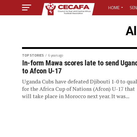
HOME
SEN
MEDIA CENTER
Al
MEDIA ACCREDI
MEDIA ACCREDI
TOP STORIES
6 years ago
In-form Mawa scores late to send Ugan
to Afcon U-17
CECAFA ELECTI
Uganda Cubs have defeated Djibouti 1-0 to qual
LOST PASSWO
for the Africa Cup of Nations (Afcon) U-17 that
will take place in Morocco next year. It was...