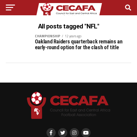
All posts tagged "NFL"
CHAMPIONSHIP
12 years ago
Oakland Raiders quarterback remains an
early-round option for the clash of title