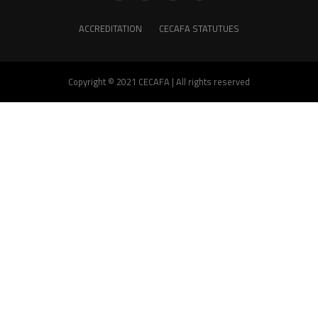
ACCREDITATION
CECAFA STATUTUES
Copyright © 2021 CECAFA | All rights reserved