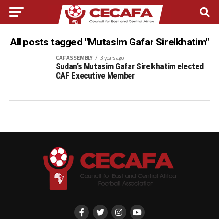
All posts tagged "Mutasim Gafar Sirelkhatim"
CAF ASSEMBLY
3 years ago
Sudan’s Mutasim Gafar Sirelkhatim elected
CAF Executive Member