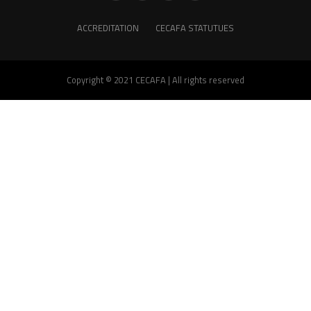
ACCREDITATION
CECAFA STATUTUES
Copyright © 2021 CECAFA | All rights reserved