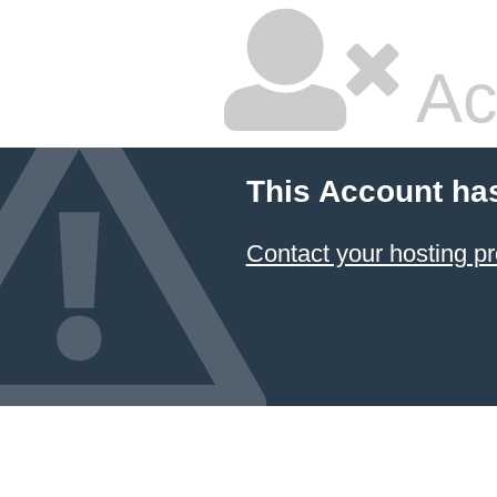
Ac
This Account ha
Contact your hosting pr