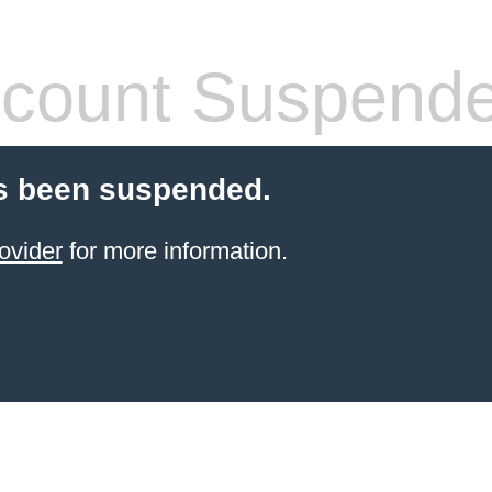
count Suspend
s been suspended.
ovider
for more information.