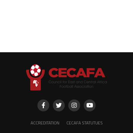
ACCREDITATION
CECAFA STATUTUES