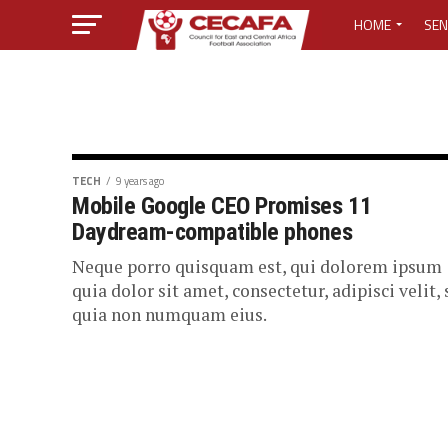
HOME
SEN
MEDIA CENTER
MEDIA ACCREDI
MEDIA ACCREDI
TECH
9 years ago
Mobile Google CEO Promises 11
Daydream-compatible phones
CECAFA ELECTI
Neque porro quisquam est, qui dolorem ipsum
LOST PASSWO
quia dolor sit amet, consectetur, adipisci velit,
quia non numquam eius.