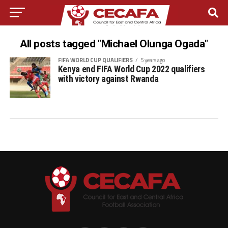
All posts tagged "Michael Olunga Ogada"
FIFA WORLD CUP QUALIFIERS
5 years ago
Kenya end FIFA World Cup 2022 qualifiers
with victory against Rwanda