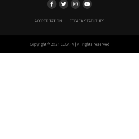
ACCREDITATION
CECAFA STATUTUES
Copyright © 2021 CECAFA | All rights reserved