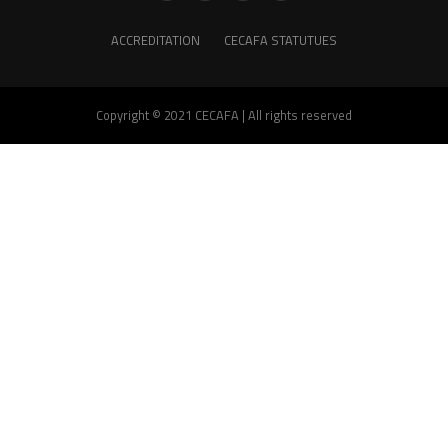
ACCREDITATION
CECAFA STATUTUES
Copyright © 2021 CECAFA | All rights reserved