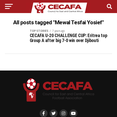
All posts tagged "Mewal Tesfai Yosief"
TOP STORIES
7 years ago
CECAFA U-20 CHALLENGE CUP: Eritrea top
Group A after big 7-0 win over Djibouti