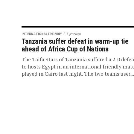
INTERNATIONAL FREINDLY
3 years ago
Tanzania suffer defeat in warm-up tie
ahead of Africa Cup of Nations
The Taifa Stars of Tanzania suffered a 2-0 defea
to hosts Egypt in an international friendly mat
played in Cairo last night. The two teams used..