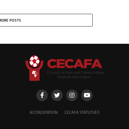
MORE POSTS
ACCREDITATION
CECAFA STATUTUES