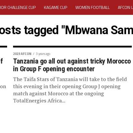
IOR CHALLENGE CUP
KAGAME CUP
WOMEN FOOTBALL
AFCON 
ACTIVITY REPORT
CAREERS
MEDIA ACCREDITATION
posts tagged "Mbwana Sam
TATION 2025 CAF WOMEN CHAMPIONS LEAGUE QUALIFIERS CECAFA
TATION FOR 2025 CECAFA KAGAME CUP
2023 AFCON
3 years ago
f
Tanzania go all out against tricky Morocco
in Group F opening encounter
VE GENERAL ASSEMBLY 2026 ACCREDITATION OPENED
REGISTRATION
The Taifa Stars of Tanzania will take to the field
RD
MEDIA ACCREDITATION FOR CECAFA KAGAME CUP 2026
KAGAME 
 on
this evening in their opening Group J opening
match against Morocco at the ongoing
TotalEnergies Africa...