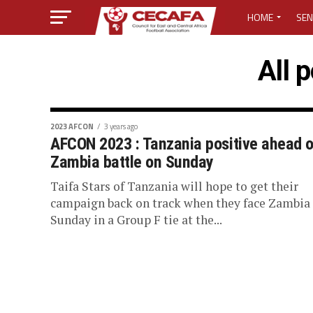
HOME
SEN
MEDIA CENTER
All 
MEDIA ACCREDI
MEDIA ACCREDI
2023 AFCON
3 years ago
AFCON 2023 : Tanzania positive ahead o
Zambia battle on Sunday
CECAFA ELECTI
Taifa Stars of Tanzania will hope to get their
LOST PASSWO
campaign back on track when they face Zambia
Sunday in a Group F tie at the...