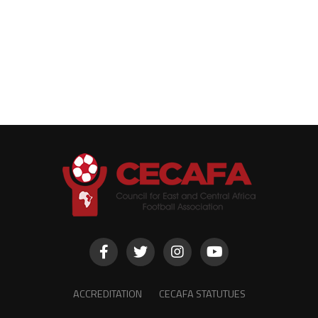
ACCREDITATION
CECAFA STATUTUES