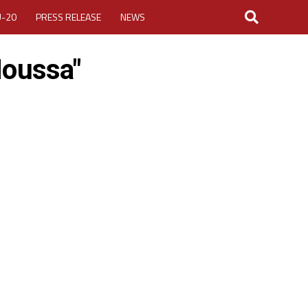
U-20
PRESS RELEASE
NEWS
Moussa"
LOGIN
MY ACCOUNT
CUP 2026