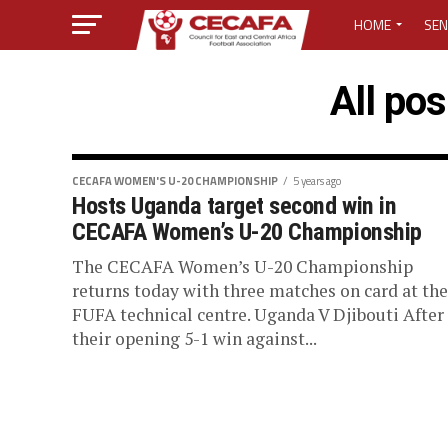
HOME
SEN
MEDIA CENTER
All po
MEDIA ACCREDI
MEDIA ACCREDI
CECAFA WOMEN'S U-20 CHAMPIONSHIP
5 years ago
Hosts Uganda target second win in
CECAFA Women’s U-20 Championship
CECAFA ELECTI
The CECAFA Women’s U-20 Championship
LOST PASSWO
returns today with three matches on card at the
FUFA technical centre. Uganda V Djibouti After
their opening 5-1 win against...