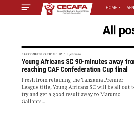
HOME
SEN
MEDIA CENTER
All p
MEDIA ACCREDI
MEDIA ACCREDI
CAF CONFEDERATION CUP
3 years ago
Young Africans SC 90-minutes away fr
reaching CAF Confederation Cup final
CECAFA ELECTI
Fresh from retaining the Tanzania Premier
LOST PASSWO
League title, Young Africans SC will be all out t
try and get a good result away to Marumo
Gallants...