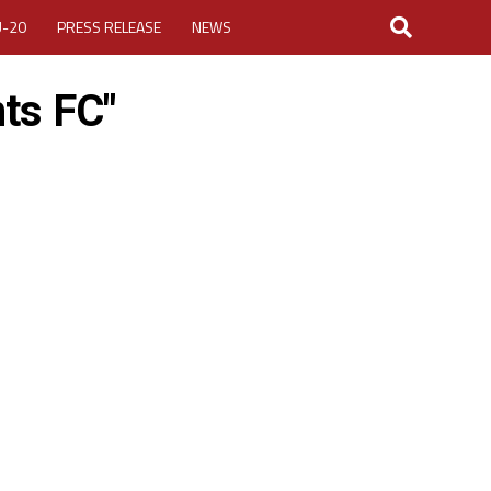
U-20
PRESS RELEASE
NEWS
ts FC"
LOGIN
MY ACCOUNT
CUP 2026