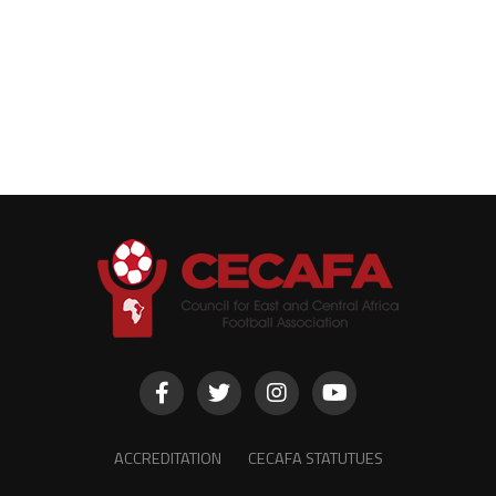
ACCREDITATION
CECAFA STATUTUES