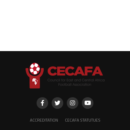
ACCREDITATION
CECAFA STATUTUES