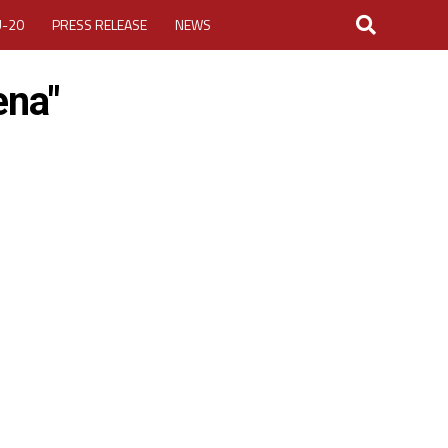
U-20
PRESS RELEASE
NEWS
ena"
LOGIN
MY ACCOUNT
CUP 2026