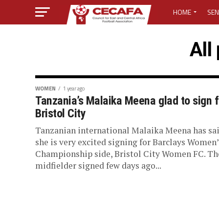
HOME
SEN
MEDIA CENTER
All
MEDIA ACCREDI
MEDIA ACCREDI
WOMEN
1 year ago
Tanzania’s Malaika Meena glad to sign f
Bristol City
CECAFA ELECTI
Tanzanian international Malaika Meena has sa
LOST PASSWO
she is very excited signing for Barclays Women’
Championship side, Bristol City Women FC. Th
midfielder signed few days ago...