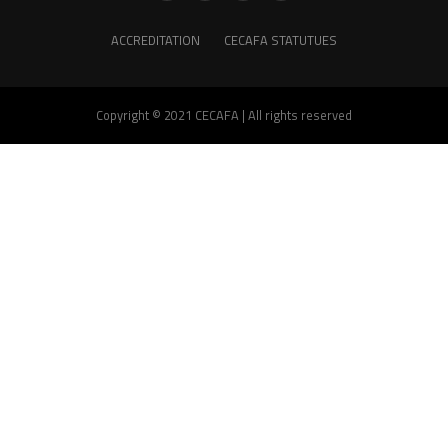
ACCREDITATION
CECAFA STATUTUES
Copyright © 2021 CECAFA | All rights reserved