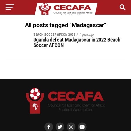
All posts tagged "Madagascar"
BEACH SOCCER AFCON 2022
4 years ago
Uganda defeat Madagascar in 2022 Beach
Soccer AFCON