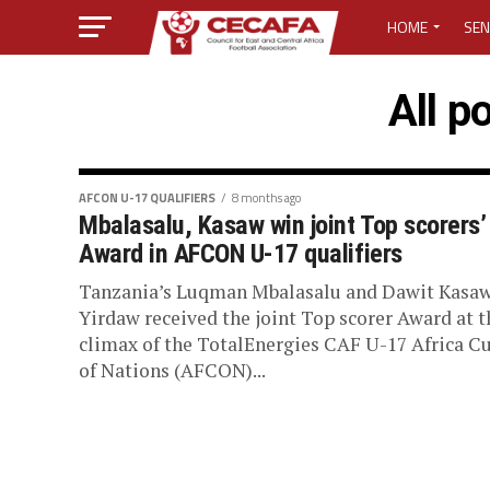
HOME
SEN
MEDIA CENTER
All p
MEDIA ACCREDI
MEDIA ACCREDI
AFCON U-17 QUALIFIERS
8 months ago
Mbalasalu, Kasaw win joint Top scorers’
Award in AFCON U-17 qualifiers
CECAFA ELECTI
Tanzania’s Luqman Mbalasalu and Dawit Kasa
LOST PASSWO
Yirdaw received the joint Top scorer Award at t
climax of the TotalEnergies CAF U-17 Africa C
of Nations (AFCON)...