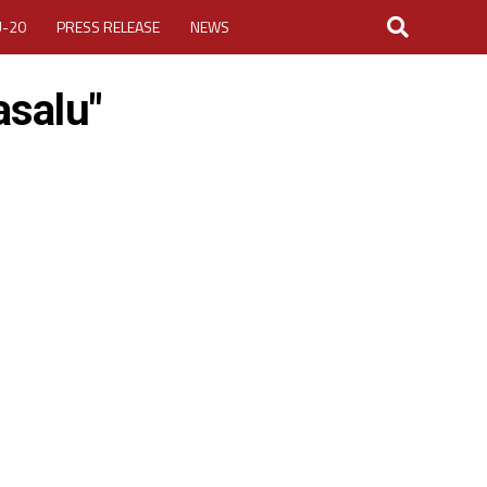
U-20
PRESS RELEASE
NEWS
asalu"
LOGIN
MY ACCOUNT
CUP 2026