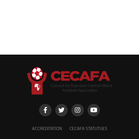
ACCREDITATION
CECAFA STATUTUES