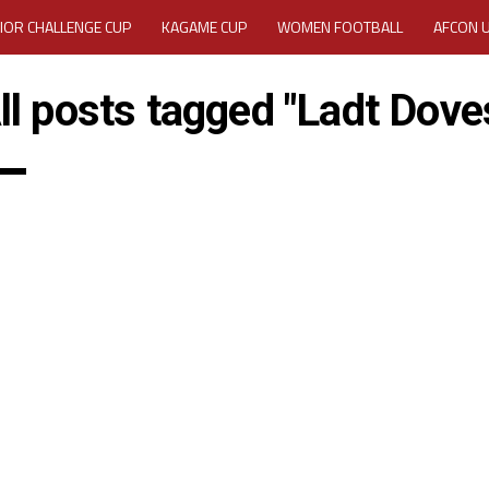
IOR CHALLENGE CUP
KAGAME CUP
WOMEN FOOTBALL
AFCON 
ACTIVITY REPORT
CAREERS
MEDIA ACCREDITATION
ll posts tagged "Ladt Dove
TATION 2025 CAF WOMEN CHAMPIONS LEAGUE QUALIFIERS CECAFA
TATION FOR 2025 CECAFA KAGAME CUP
VE GENERAL ASSEMBLY 2026 ACCREDITATION OPENED
REGISTRATION
RD
MEDIA ACCREDITATION FOR CECAFA KAGAME CUP 2026
KAGAME 