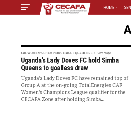
HOME
SEN
MEDIA CENTER
A
MEDIA ACCREDI
MEDIA ACCREDI
CAF WOMEN'S CHAMPIONS LEAGUE QUALIFIERS
5 years ago
Uganda’s Lady Doves FC hold Simba
Queens to goalless draw
CECAFA ELECTI
Uganda’s Lady Doves FC have remained top of
LOST PASSWO
Group A at the on-going TotalEnergies CAF
Women’s Champions League qualifier for the
CECAFA Zone after holding Simba...