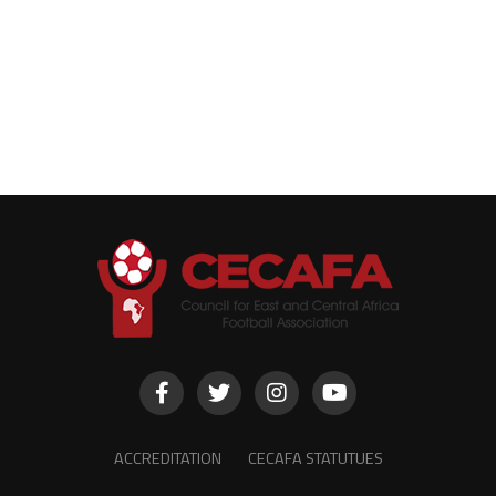
ACCREDITATION
CECAFA STATUTUES