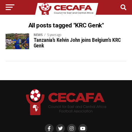
All posts tagged "KRC Genk"
NEWS
5 years ago
Tanzania’s Kelvin John joins Belgium’s KRC
Genk