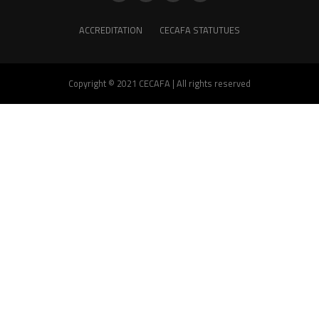
ACCREDITATION
CECAFA STATUTUES
Copyright © 2021 CECAFA | All rights reserved