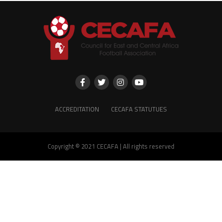
ACCREDITATION
CECAFA STATUTUES
Copyright © 2021 CECAFA | All rights reserved