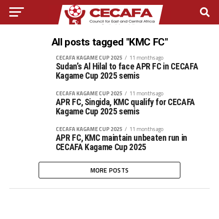
All posts tagged "KMC FC"
CECAFA KAGAME CUP 2025
11 months ago
Sudan’s Al Hilal to face APR FC in CECAFA
Kagame Cup 2025 semis
CECAFA KAGAME CUP 2025
11 months ago
APR FC, Singida, KMC qualify for CECAFA
Kagame Cup 2025 semis
CECAFA KAGAME CUP 2025
11 months ago
APR FC, KMC maintain unbeaten run in
CECAFA Kagame Cup 2025
MORE POSTS