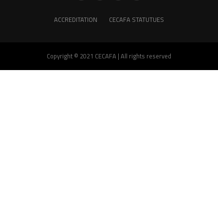
ACCREDITATION
CECAFA STATUTUES
Copyright © 2021 CECAFA | All rights reserved