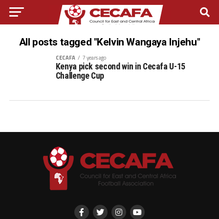
All posts tagged "Kelvin Wangaya Injehu"
CECAFA
7 years ago
Kenya pick second win in Cecafa U-15
Challenge Cup