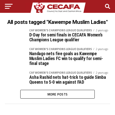
All posts tagged "Kawempe Muslim Ladies"
CAF WOMEN'S CHAMPIONS LEAGUE QUALIFIERS
2 years ago
D-Day for semi finals in CECAFA Women’s
Champions League qualifier
CAF WOMEN'S CHAMPIONS LEAGUE QUALIFIERS
2 years ago
Nandago nets five goals as Kawempe
Muslim Ladies FC win to qualify for semi-
final stage
CAF WOMEN'S CHAMPIONS LEAGUE QUALIFIERS
2 years ago
Asha Rashid nets hat-trick to guide Simba
Queens to 5-0 win against FAD
MORE POSTS