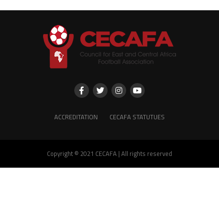
ACCREDITATION
CECAFA STATUTUES
Copyright © 2021 CECAFA | All rights reserved